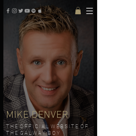
google-site-verification: google3579684273e915fd.html
MIKE DENVER
T H E O F F I C I A L W E B S I T E O F
T H E G A L W A Y B O Y