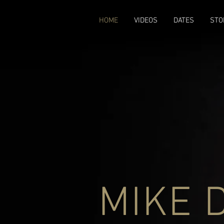
google-site-verification: google3579684273e915fd.html
HOME
VIDEOS
DATES
STO
MIKE 