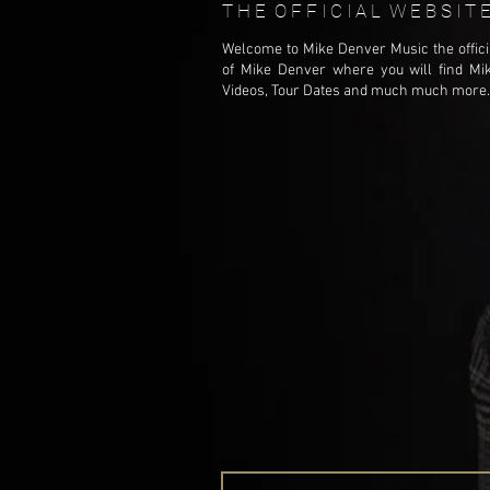
T H E O F F I C I A L W E B S I 
Welcome to Mike Denver Music the offici
of Mike Denver where you will find Mi
Videos, Tour Dates and much much more..