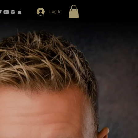
Log In