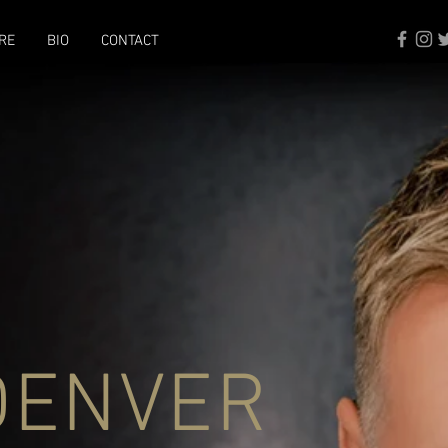
RE
BIO
CONTACT
DENVER