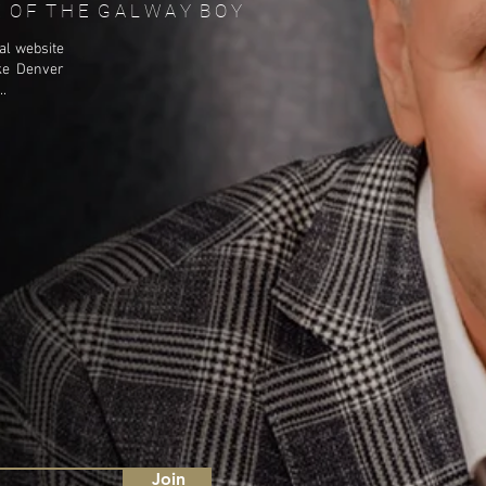
T E O F T H E G A L W A Y B O Y
al website
ke Denver
.
Join