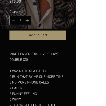
Price
€15.00
Quantity
*
Add to Cart
MIKE DENVER -The LIVE SHOW(
DOUBLE CD)
1.WASNT THAT A PARTY
2.RUN THAT BY ME ONE MORE TIME
3.NO MORE PHONE CALLS
4.PADDY
5.FUNNY FEELING
6.WHY?
7.THANK GOD FOR THE RADIO