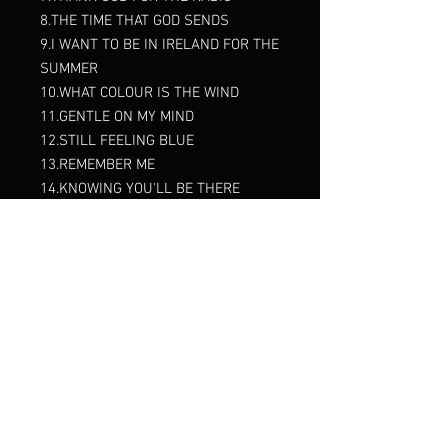
8.THE TIME THAT GOD SENDS
9.I WANT TO BE IN IRELAND FOR THE
SUMMER
10.WHAT COLOUR IS THE WIND
11.GENTLE ON MY MIND
12.STILL FEELING BLUE
13.REMEMBER ME
14.KNOWING YOU'LL BE THERE
15.YOU'RE MY BEST FRIEND
16.HONEY
17.KATIE DALY
18.THE DAY OF MY RETURN
19.BOSTON ROSE
20.BEAUTIFUL SUNDAY
21.THE ROSE OF MOONCOIN
22.MAKING MEMORIES OF US
23.SEVEN DRUNKEN NIGHTS