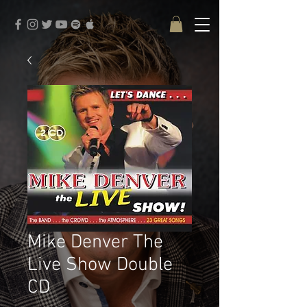
google-site-verification: google3579684273e915fd.html
Mike Denver The
Live Show Double
CD